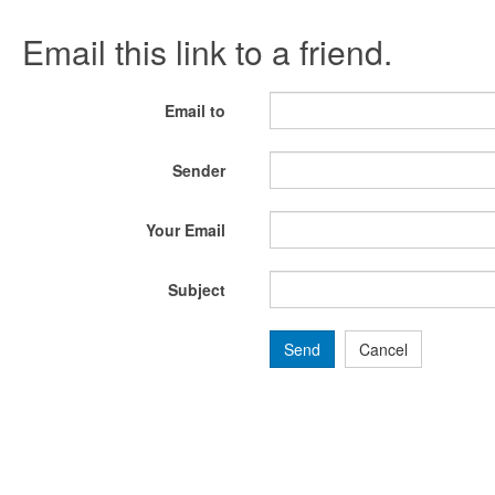
Email this link to a friend.
Email to
Sender
Your Email
Subject
Send
Cancel