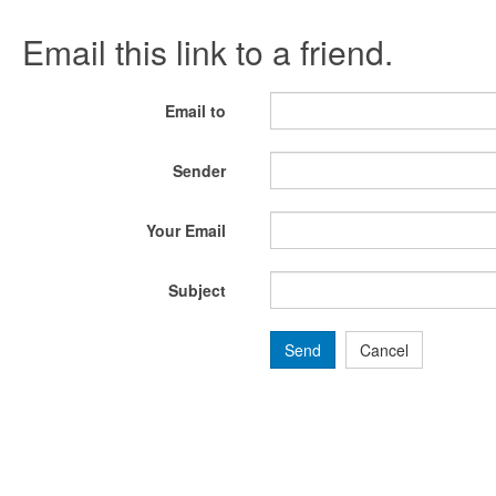
Email this link to a friend.
Email to
Sender
Your Email
Subject
Send
Cancel