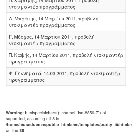
Π. Χαραμής, 14 Μαρτίου 2011, προβολή
ντοκιμαντέρ προγράμματος
Δ. Μπράτης, 14 Μαρτίου 2011, προβολή
ντοκιμαντέρ προγράμματος
Γ. Μόσχος, 14 Μαρτίου 2011, προβολή
ντοκιμαντέρ προγράμματος
Π. Καψής, 14 Μαρτίου 2011, προβολή ντοκιμαντέρ
προγράμματος
Φ. Γεννηματά, 14.03.2011, προβολή ντοκιμαντέρ
προγράμματος
Warning
: htmlspecialchars(): charset `iso-8859-7' not
supported, assuming utf-8 in
/home/museducmm/public_html/mm/templates/purity_iii/html/
on line
38