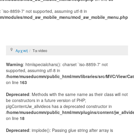
t `iso-8859-7' not supported, assuming utf-8 in
mm/modules/mod_aw_mobile_menu/mod_aw_mobile_menu.php
Αρχική
Τα video
Warning
: htmlspecialchars(): charset `iso-8859-7' not
supported, assuming utf-8 in
/home/museducmm/public_html/mm/libraries/src/MVC/View/Ca
on line
163
Deprecated
: Methods with the same name as their class will not
be constructors in a future version of PHP;
plgContentJw_allvideos has a deprecated constructor in
/home/museducmm/public_html/mm/plugins/content/jw_allvide
on line
18
Deprecated
: implode(): Passing glue string after array is