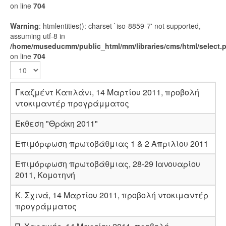
on line
704
Warning
: htmlentities(): charset `iso-8859-7' not supported,
assuming utf-8 in
/home/museducmm/public_html/mm/libraries/cms/html/select.
on line
704
Γκαζμέντ Καπλάνι, 14 Μαρτίου 2011, προβολή
ντοκιμαντέρ προγράμματος
Έκθεση "Θράκη 2011"
Επιμόρφωση πρωτοβάθμιας 1 & 2 Απριλίου 2011
Επιμόρφωση πρωτοβάθμιας, 28-29 Ιανουαρίου
2011, Κομοτηνή
K. Σχινά, 14 Μαρτίου 2011, προβολή ντοκιμαντέρ
προγράμματος