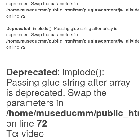
deprecated. Swap the parameters in
/home/museducmm/public_html/mm/plugins/content/jw_allvide
on line
72
Deprecated
: implode(): Passing glue string after array is
deprecated. Swap the parameters in
/home/museducmm/public_html/mm/plugins/content/jw_allvide
on line
72
Deprecated
: implode():
Passing glue string after array
is deprecated. Swap the
parameters in
/home/museducmm/public_html
on line
72
Τα video