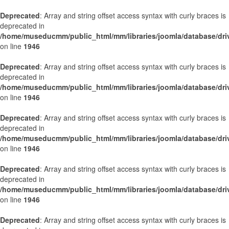
Deprecated
: Array and string offset access syntax with curly braces is
deprecated in
/home/museducmm/public_html/mm/libraries/joomla/database/dri
on line
1946
Deprecated
: Array and string offset access syntax with curly braces is
deprecated in
/home/museducmm/public_html/mm/libraries/joomla/database/dri
on line
1946
Deprecated
: Array and string offset access syntax with curly braces is
deprecated in
/home/museducmm/public_html/mm/libraries/joomla/database/dri
on line
1946
Deprecated
: Array and string offset access syntax with curly braces is
deprecated in
/home/museducmm/public_html/mm/libraries/joomla/database/dri
on line
1946
Deprecated
: Array and string offset access syntax with curly braces is