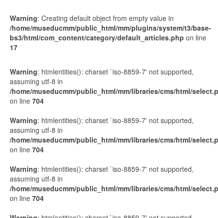
Warning
: Creating default object from empty value in
/home/museducmm/public_html/mm/plugins/system/t3/base-
bs3/html/com_content/category/default_articles.php
on line
17
Display
#
Warning
: htmlentities(): charset `iso-8859-7' not supported,
assuming utf-8 in
/home/museducmm/public_html/mm/libraries/cms/html/select.
on line
704
Warning
: htmlentities(): charset `iso-8859-7' not supported,
assuming utf-8 in
/home/museducmm/public_html/mm/libraries/cms/html/select.
on line
704
Warning
: htmlentities(): charset `iso-8859-7' not supported,
assuming utf-8 in
/home/museducmm/public_html/mm/libraries/cms/html/select.
on line
704
Warning
: htmlentities(): charset `iso-8859-7' not supported,