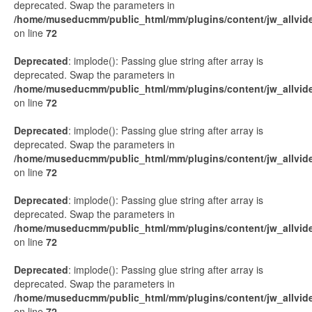
deprecated. Swap the parameters in
/home/museducmm/public_html/mm/plugins/content/jw_allvide
on line
72
Deprecated
: implode(): Passing glue string after array is
deprecated. Swap the parameters in
/home/museducmm/public_html/mm/plugins/content/jw_allvide
on line
72
Deprecated
: implode(): Passing glue string after array is
deprecated. Swap the parameters in
/home/museducmm/public_html/mm/plugins/content/jw_allvide
on line
72
Deprecated
: implode(): Passing glue string after array is
deprecated. Swap the parameters in
/home/museducmm/public_html/mm/plugins/content/jw_allvide
on line
72
Deprecated
: implode(): Passing glue string after array is
deprecated. Swap the parameters in
/home/museducmm/public_html/mm/plugins/content/jw_allvide
on line
72