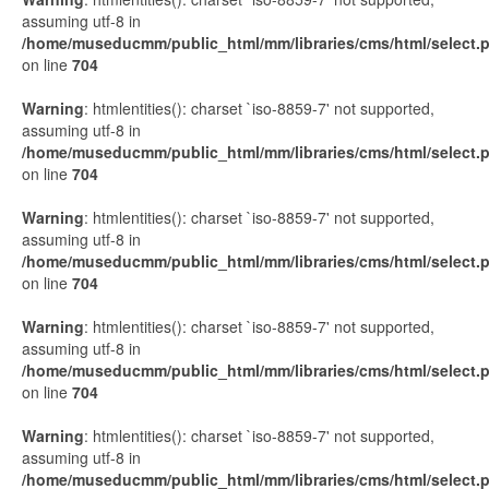
assuming utf-8 in
/home/museducmm/public_html/mm/libraries/cms/html/select.
on line
704
Warning
: htmlentities(): charset `iso-8859-7' not supported,
assuming utf-8 in
/home/museducmm/public_html/mm/libraries/cms/html/select.
on line
704
Warning
: htmlentities(): charset `iso-8859-7' not supported,
assuming utf-8 in
/home/museducmm/public_html/mm/libraries/cms/html/select.
on line
704
Warning
: htmlentities(): charset `iso-8859-7' not supported,
assuming utf-8 in
/home/museducmm/public_html/mm/libraries/cms/html/select.
on line
704
Warning
: htmlentities(): charset `iso-8859-7' not supported,
assuming utf-8 in
/home/museducmm/public_html/mm/libraries/cms/html/select.