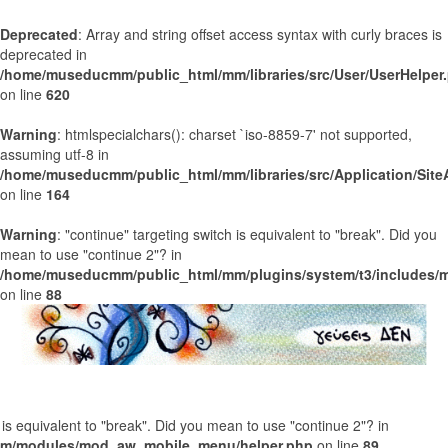
Deprecated
: Array and string offset access syntax with curly braces is
deprecated in
/home/museducmm/public_html/mm/libraries/src/User/UserHelper
on line
620
Warning
: htmlspecialchars(): charset `iso-8859-7' not supported,
assuming utf-8 in
/home/museducmm/public_html/mm/libraries/src/Application/Site
on line
164
Warning
: "continue" targeting switch is equivalent to "break". Did you
mean to use "continue 2"? in
/home/museducmm/public_html/mm/plugins/system/t3/includes/m
on line
88
h is equivalent to "break". Did you mean to use "continue 2"? in
m/modules/mod_aw_mobile_menu/helper.php
on line
89