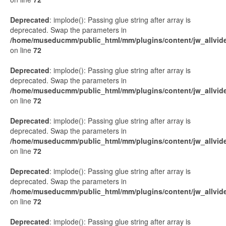
Deprecated
: implode(): Passing glue string after array is
deprecated. Swap the parameters in
/home/museducmm/public_html/mm/plugins/content/jw_allvide
on line
72
Deprecated
: implode(): Passing glue string after array is
deprecated. Swap the parameters in
/home/museducmm/public_html/mm/plugins/content/jw_allvide
on line
72
Deprecated
: implode(): Passing glue string after array is
deprecated. Swap the parameters in
/home/museducmm/public_html/mm/plugins/content/jw_allvide
on line
72
Deprecated
: implode(): Passing glue string after array is
deprecated. Swap the parameters in
/home/museducmm/public_html/mm/plugins/content/jw_allvide
on line
72
Deprecated
: implode(): Passing glue string after array is