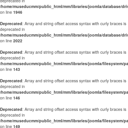
deprecated in
/home/museducmm/public_html/mm/libraries/joomla/database/dri
on line
1946
Deprecated
: Array and string offset access syntax with curly braces is
deprecated in
/home/museducmm/public_html/mm/libraries/joomla/database/dri
on line
2022
Deprecated
: Array and string offset access syntax with curly braces is
deprecated in
/home/museducmm/public_html/mm/libraries/joomla/filesystem/p
on line
143
Deprecated
: Array and string offset access syntax with curly braces is
deprecated in
/home/museducmm/public_html/mm/libraries/joomla/filesystem/p
on line
146
Deprecated
: Array and string offset access syntax with curly braces is
deprecated in
/home/museducmm/public_html/mm/libraries/joomla/filesystem/p
on line
149